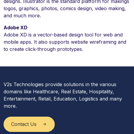
designs. Illustrator is the standard platform for makings
logos, graphics, photos, comics design, video making,
and much more.
Adobe XD
Adobe XD is a vector-based design tool for web and
mobile apps. It also supports website wireframing and
to create click-through prototypes.
V2s Technologies provide solutions in the various
domains like Healthcare, Real Estate, Hospitality,
Entertainment, Retail, Education, Logistics and many
more.
Contact Us