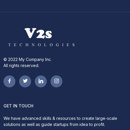
© 2022 My Company Inc.
All rights reserved.
GET IN TOUCH
We have advanced skills & resources to create large-scale
solutions as well as guide startups from idea to profit.