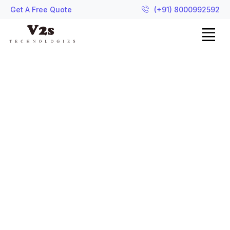
Get A Free Quote
(+91) 8000992592
Graphics Design
Let's add creativity with
technology and make your
brand stylist