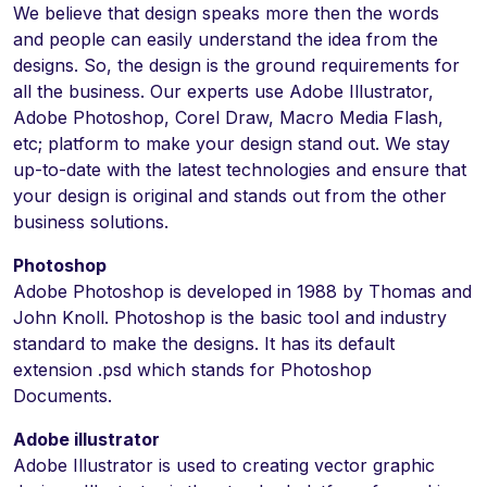
We believe that design speaks more then the words
and people can easily understand the idea from the
designs. So, the design is the ground requirements for
all the business. Our experts use Adobe Illustrator,
Adobe Photoshop, Corel Draw, Macro Media Flash,
etc; platform to make your design stand out. We stay
up-to-date with the latest technologies and ensure that
your design is original and stands out from the other
business solutions.
Photoshop
Adobe Photoshop is developed in 1988 by Thomas and
John Knoll. Photoshop is the basic tool and industry
standard to make the designs. It has its default
extension .psd which stands for Photoshop
Documents.
Adobe illustrator
Adobe Illustrator is used to creating vector graphic