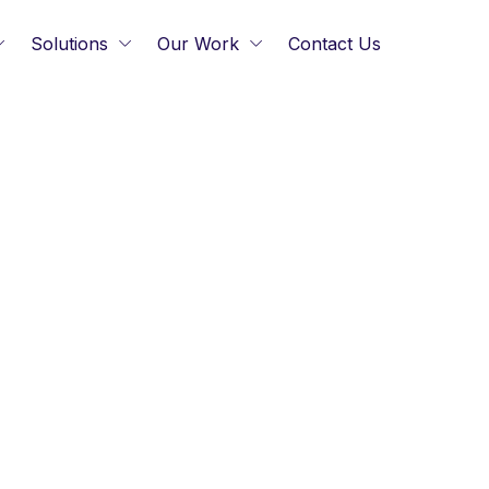
Solutions
Our Work
Contact Us