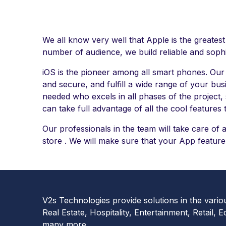
We all know very well that Apple is the greatest
number of audience, we build reliable and sophi
iOS is the pioneer among all smart phones. Ou
and secure, and fulfill a wide range of your bus
needed who excels in all phases of the project, 
can take full advantage of all the cool features 
Our professionals in the team will take care of 
store . We will make sure that your App feature
V2s Technologies provide solutions in the vario
Real Estate, Hospitality, Entertainment, Retail, E
many more.